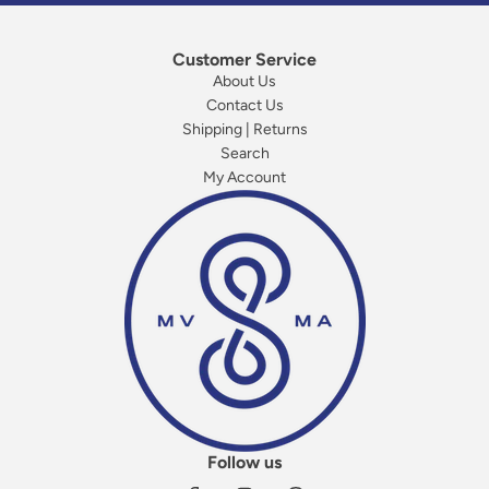
Customer Service
About Us
Contact Us
Shipping | Returns
Search
My Account
Follow us