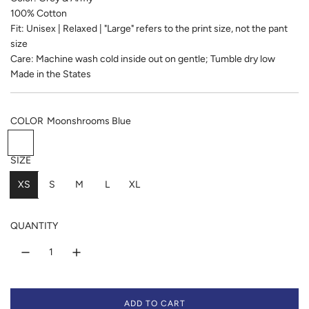
u
100% Cotton
l
Fit: Unisex | Relaxed | "Large" refers to the print size, not the pant
size
a
Care: Machine wash cold inside out on gentle; Tumble dry low
r
Made in the States
p
COLOR
Moonshrooms Blue
r
M
E
B
i
o
a
l
SIZE
o
t
u
c
XS
n
g
S
e
M
L
XL
e
s
r
M
h
e
i
QUANTITY
r
e
l
o
n
k
o
m
s
ADD TO CART
B
L