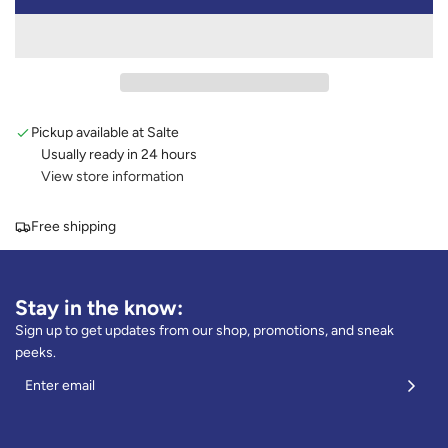
l
O
A
u
D
e
I
N
G
Pickup available at Salte
.
.
Usually ready in 24 hours
.
View store information
Free shipping
Stay in the know:
Sign up to get updates from our shop, promotions, and sneak
peeks.