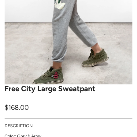
Free City Large Sweatpant
R
$168.00
e
DESCRIPTION
g
Color: Grey & Army